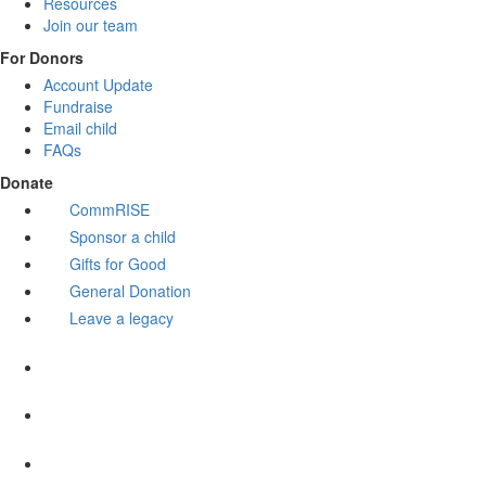
Resources
Join our team
For Donors
Account Update
Fundraise
Email child
FAQs
Donate
CommRISE
Sponsor a child
Gifts for Good
General Donation
Leave a legacy