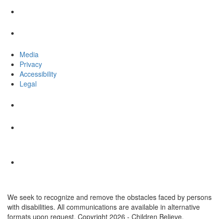
Media
Privacy
Accessibility
Legal
We seek to recognize and remove the obstacles faced by persons
with disabilities. All communications are available in alternative
formats upon request. Copyright 2026 - Children Believe.