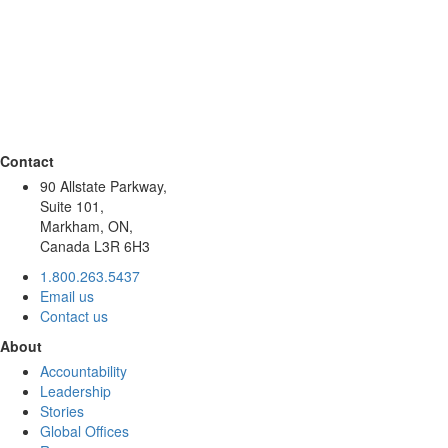
Contact
90 Allstate Parkway,
Suite 101,
Markham, ON,
Canada L3R 6H3
1.800.263.5437
Email us
Contact us
About
Accountability
Leadership
Stories
Global Offices