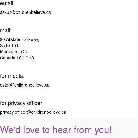
email:
askus@childrenbelieve.ca
mail:
90 Allstate Parkway,
Suite 101,
Markham, ON,
Canada L6R 6H3
for media:
dstell@childrenbelieve.ca
for privacy officer:
privacy.officer@childrenbelieve.ca
We'd love to hear from you!