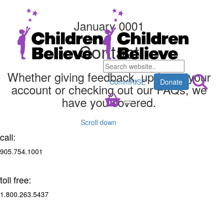
January 0001
Contact
Whether giving feedback, updating your
CommRISE
Donate
account or checking out our FAQs, we
have you covered.
Scroll down
call:
905.754.1001
toll free:
1.800.263.5437