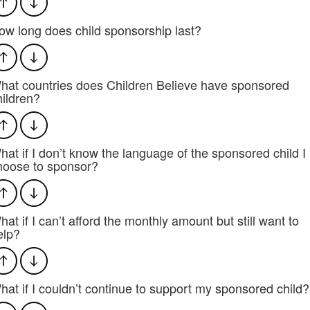
ow long does child sponsorship last?
hat countries does Children Believe have sponsored
hildren?
hat if I don’t know the language of the sponsored child I
hoose to sponsor?
hat if I can’t afford the monthly amount but still want to
elp?
hat if I couldn’t continue to support my sponsored child?