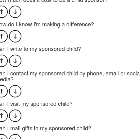
ow do I know I'm making a difference?
an I write to my sponsored child?
an I contact my sponsored child by phone, email or socia
edia?
an I visit my sponsored child?
an I mail gifts to my sponsored child?