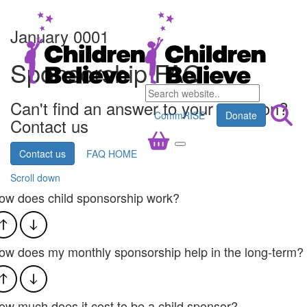
January 0001
Sponsorship FAQ
Can't find an answer to your question?
CommRISE
Donate
Contact us
Contact us
FAQ HOME
Scroll down
ow does child sponsorship work?
ow does my monthly sponsorship help in the long-term?​
ow much does it cost to be a child sponsor?