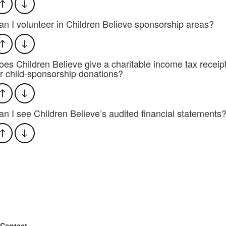
an I volunteer in Children Believe sponsorship areas?
oes Children Believe give a charitable income tax receip
or child-sponsorship donations?
an I see Children Believe’s audited financial statements
Contact