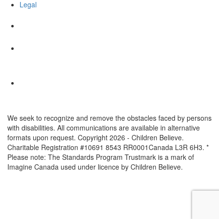
Legal
We seek to recognize and remove the obstacles faced by persons
with disabilities. All communications are available in alternative
formats upon request. Copyright 2026 - Children Believe.
Charitable Registration #10691 8543 RR0001Canada L3R 6H3. *
Please note: The Standards Program Trustmark is a mark of
Imagine Canada used under licence by Children Believe.