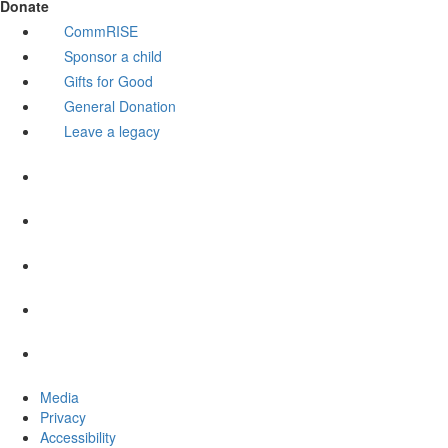
Donate
CommRISE
Sponsor a child
Gifts for Good
General Donation
Leave a legacy
Media
Privacy
Accessibility