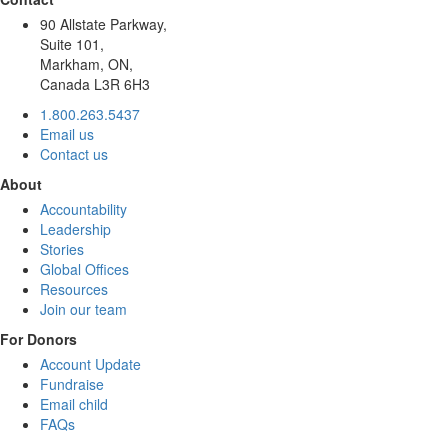
90 Allstate Parkway,
Suite 101,
Markham, ON,
Canada L3R 6H3
1.800.263.5437
Email us
Contact us
About
Accountability
Leadership
Stories
Global Offices
Resources
Join our team
For Donors
Account Update
Fundraise
Email child
FAQs